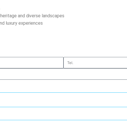
n
h heritage and diverse landscapes
and luxury experiences