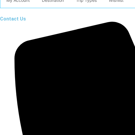
My Account
Destination
Trip Types
Wishlist
Contact Us