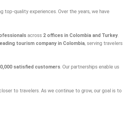
ng top-quality experiences. Over the years, we have
ofessionals
across
2 offices in Colombia and Turkey
.
leading tourism company in Colombia
, serving travelers
0,000 satisfied customers
. Our partnerships enable us
closer to travelers. As we continue to grow, our goal is to