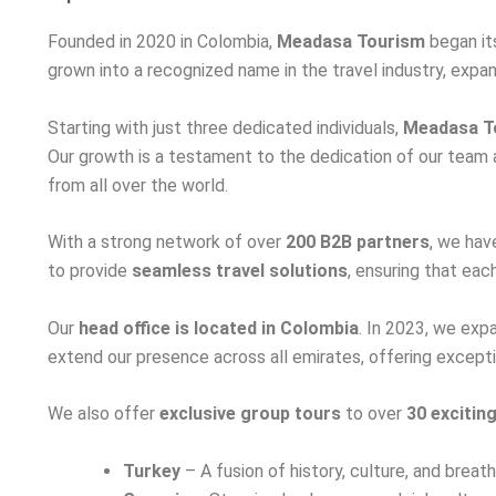
Founded in 2020 in Colombia,
Meadasa Tourism
began its
grown into a recognized name in the travel industry, exp
Starting with just three dedicated individuals,
Meadasa T
Our growth is a testament to the dedication of our team a
from all over the world.
With a strong network of over
200 B2B partners
, we hav
to provide
seamless travel solutions
, ensuring that eac
Our
head office is located in Colombia
. In 2023, we exp
extend our presence across all emirates, offering excepti
We also offer
exclusive group tours
to over
30 excitin
Turkey
– A fusion of history, culture, and brea