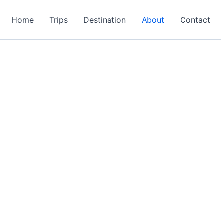
Home
Trips
Destination
About
Contact