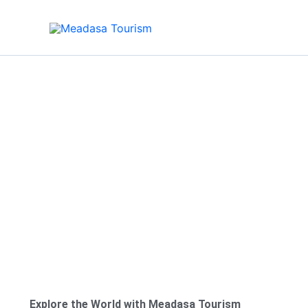
Skip
to
content
About Us
Explore the World with Meadasa Tourism