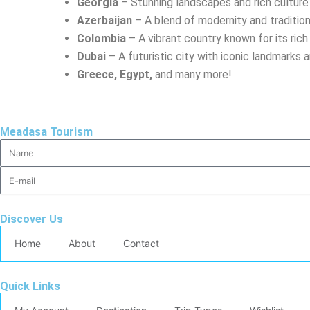
Georgia
– Stunning landscapes and rich culture
Azerbaijan
– A blend of modernity and traditio
Colombia
– A vibrant country known for its ric
Dubai
– A futuristic city with iconic landmarks 
Greece, Egypt,
and many more!
Meadasa Tourism
Discover Us
Home
About
Contact
Quick Links