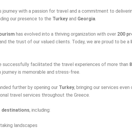
 journey with a passion for travel and a commitment to deliveri
anding our presence to the
Turkey
and
Georgia
.
ourism
has evolved into a thriving organization with over
200 pr
nd the trust of our valued clients. Today, we are proud to be a
e successfully facilitated the travel experiences of more than
8
h journey is memorable and stress-free.
anded further by opening our
Turkey
, bringing our services even 
onal travel services throughout the Greece.
g destinations
, including:
thtaking landscapes