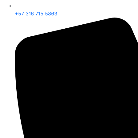
+57 316 715 5863