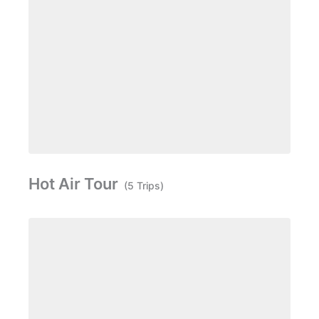
Hot Air Tour
(5 Trips)