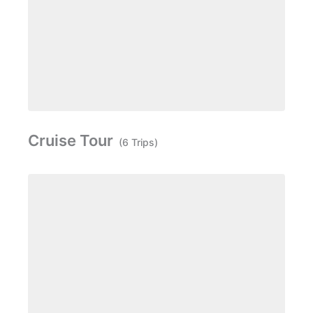
Cruise Tour
(6 Trips)