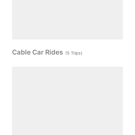
Cable Car Rides
(5 Trips)