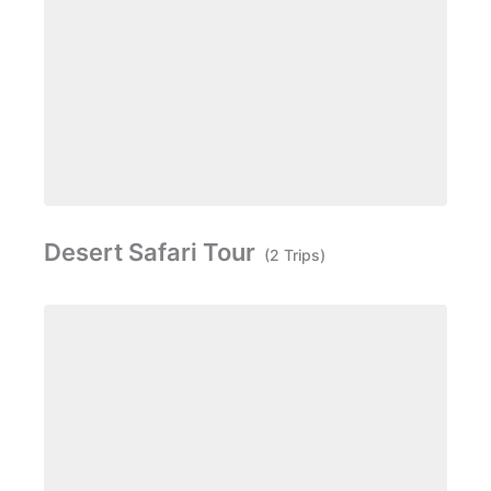
Desert Safari Tour
(2 Trips)