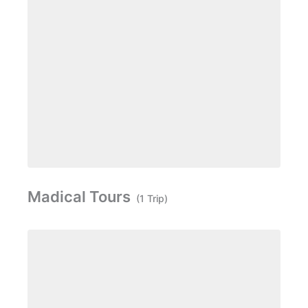
Madical Tours
(1 Trip)