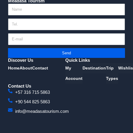
Meadasa Tourism
Send
Discover Us
Quick Links
Home
About
Contact
My
Destination
Trip
Wishlis
Account
Types
Contact Us
+57 316 715 5863
+90 544 825 5863
info@meadasatourism.com