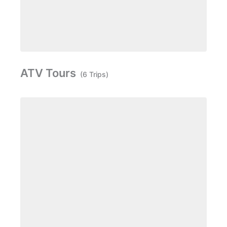
ATV Tours
(6 Trips)