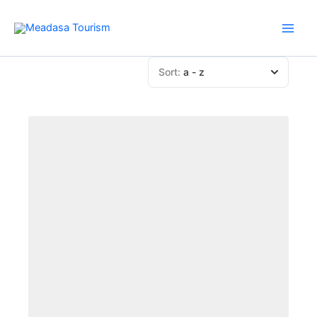
Skip
to
content
Sort:
a - z