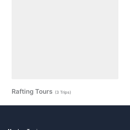
Rafting Tours
(3 Trips)